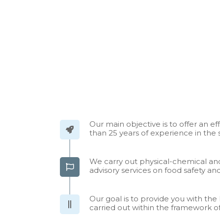
Our main objective is to offer an ef
than 25 years of experience in the 
We carry out physical-chemical and
advisory services on food safety 
Our goal is to provide you with t
carried out within the framework of