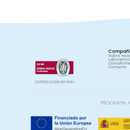
Compañ
Sobre Nos
Laboratori
Consultoría
Contacto
CERTIFICACIÓN ISO 9001