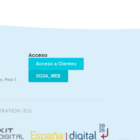
Acceso
Acceso a Clientes
SGSA_WEB
, Piso 1.