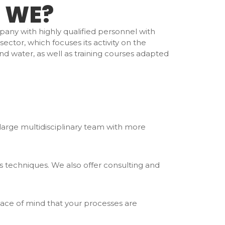
 WE?
pany with highly qualified personnel with
ector, which focuses its activity on the
and water, as well as training courses adapted
a large multidisciplinary team with more
s techniques. We also offer consulting and
ace of mind that your processes are