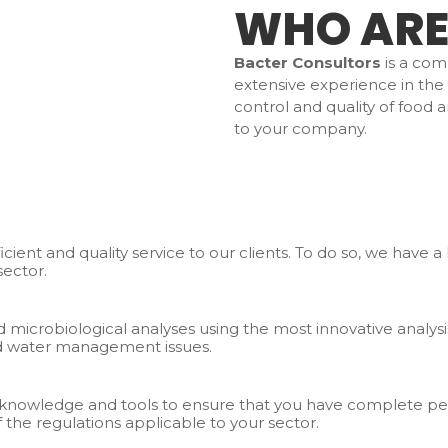
WHO ARE
Bacter Consultors
is a com
extensive experience in the s
control and quality of food 
to your company.
ficient and quality service to our clients. To do so, we have 
sector.
 microbiological analyses using the most innovative analysi
and water management issues.
he knowledge and tools to ensure that you have complete pe
 the regulations applicable to your sector.