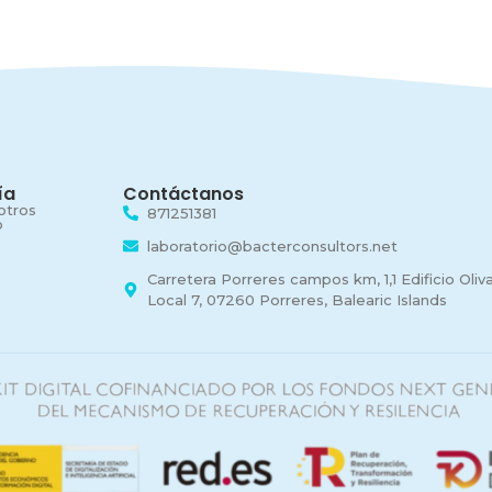
ía
Contáctanos
otros
871251381
o
laboratorio@bacterconsultors.net
Carretera Porreres campos km, 1,1 Edificio Olivar
Local 7, 07260 Porreres, Balearic Islands