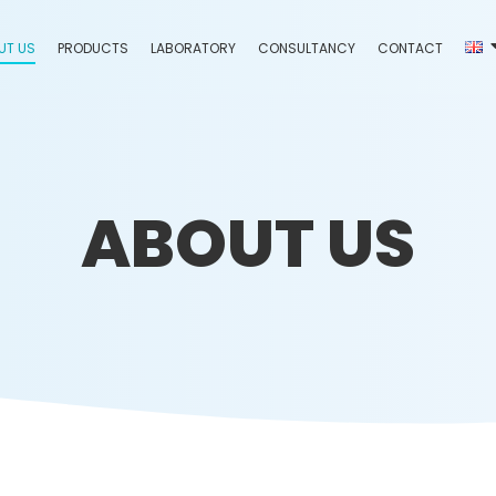
UT US
PRODUCTS
LABORATORY
CONSULTANCY
CONTACT
ABOUT US