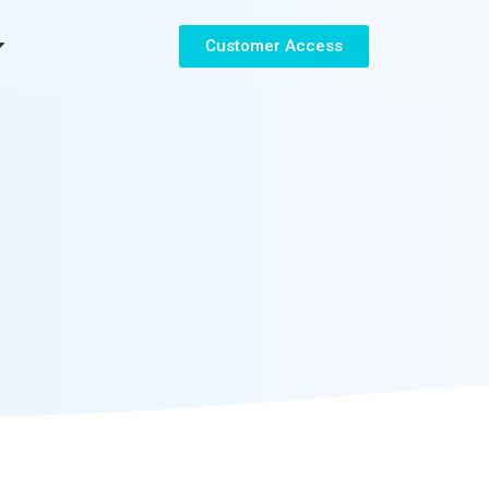
Customer Access