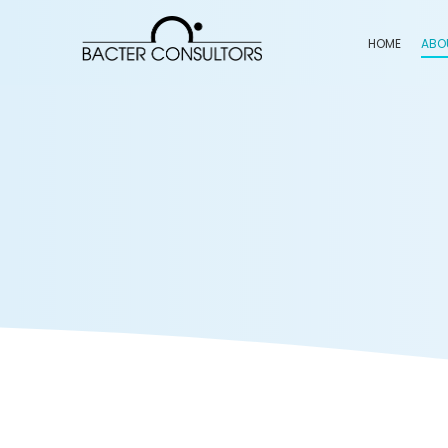
HOME
ABO